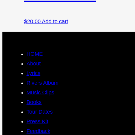
$
20.00
Add to cart
HOME
About
Lyrics
Rivers Album
Music Clips
Books
Tour Dates
Press Kit
Feedback