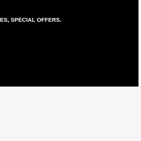
ES, SPECIAL OFFERS.