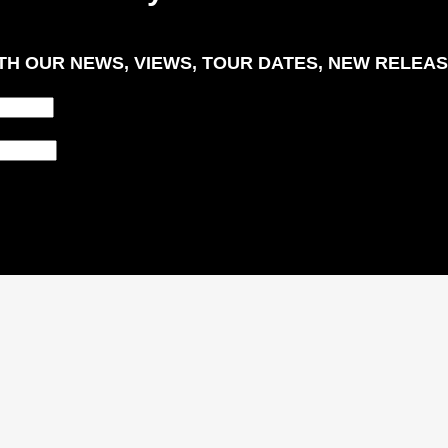
H OUR NEWS, VIEWS, TOUR DATES, NEW RELEAS