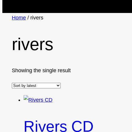
Home
/ rivers
rivers
Showing the single result
Rivers CD