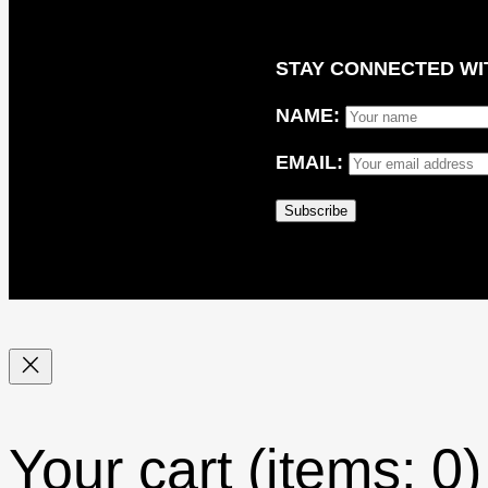
STAY CONNECTED WIT
NAME:
EMAIL:
Your cart
(items: 0)