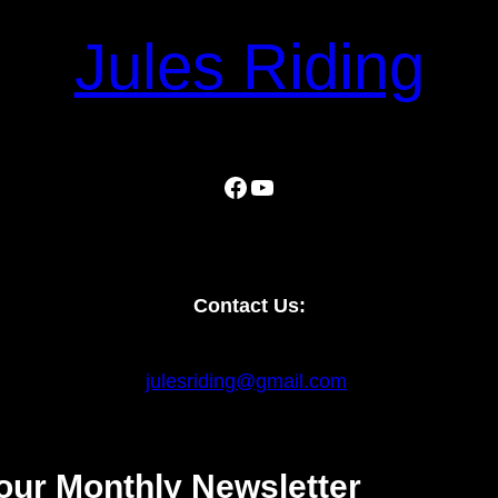
Jules Riding
Facebook
YouTube
Contact Us:
julesriding@gmail.com
our Monthly Newsletter