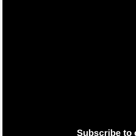
Subscribe to 