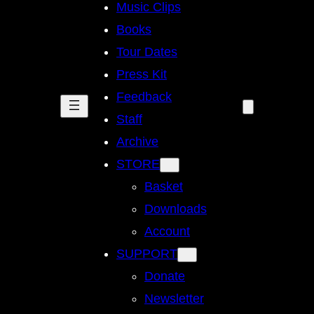
Music Clips
Books
Tour Dates
Press Kit
Feedback
Staff
Archive
STORE
Basket
Downloads
Account
SUPPORT
Donate
Newsletter