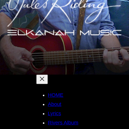
HOME
About
Lyrics
Rivers Album