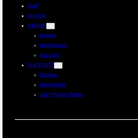
Staff
Archive
STORE
Basket
Downloads
Account
SUPPORT
Donate
Newsletter
Join Prayer Team