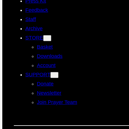
Press Kit
Feedback
Staff
Archive
STORE
Basket
Downloads
Account
SUPPORT
Donate
Newsletter
Join Prayer Team