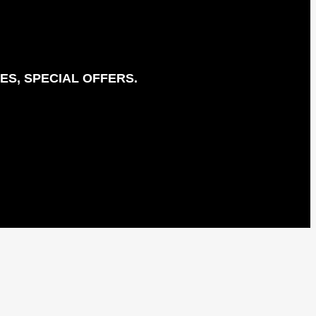
ES, SPECIAL OFFERS.