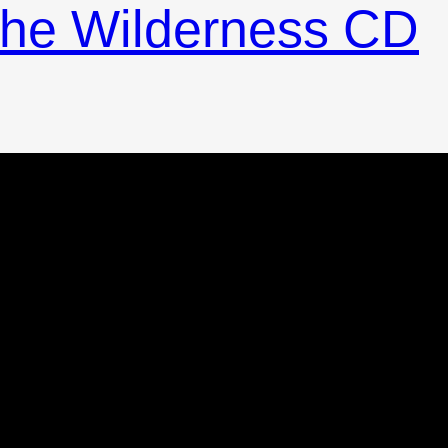
 the Wilderness CD