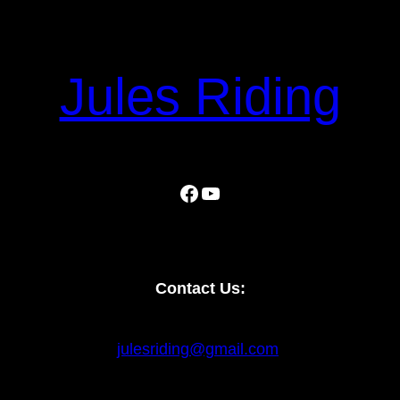
Jules Riding
Facebook
YouTube
Contact Us:
julesriding@gmail.com