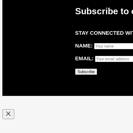
Subscribe to 
STAY CONNECTED WIT
NAME:
EMAIL: