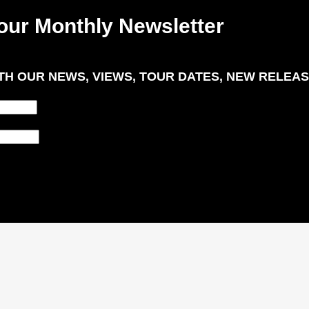
our Monthly Newsletter
H OUR NEWS, VIEWS, TOUR DATES, NEW RELEAS