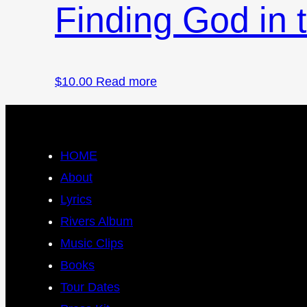
Finding God in
$
10.00
Read more
HOME
About
Lyrics
Rivers Album
Music Clips
Books
Tour Dates