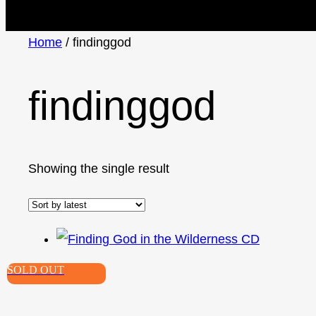
Home
/ findinggod
findinggod
Showing the single result
SOLD OUT