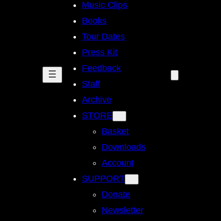
Music Clips
Books
Tour Dates
Press Kit
Feedback
Staff
Archive
STORE
Basket
Downloads
Account
SUPPORT
Donate
Newsletter