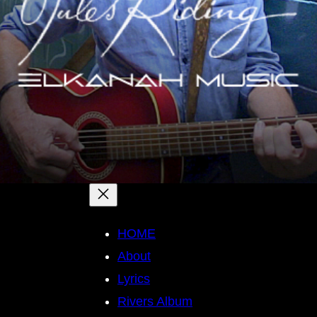
HOME
About
Lyrics
Rivers Album