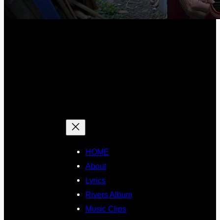
HOME
About
Lyrics
Rivers Album
Music Clips