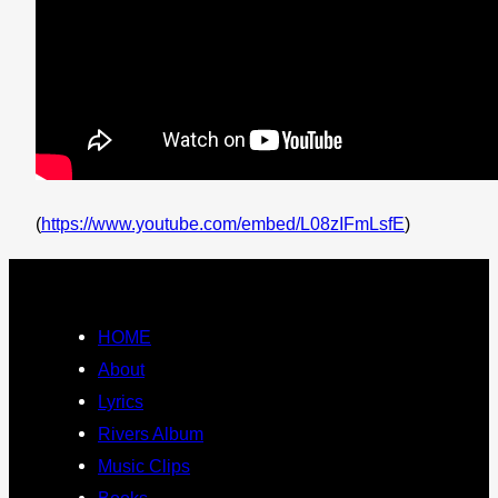
(
https://www.youtube.com/embed/L08zIFmLsfE
)
HOME
About
Lyrics
Rivers Album
Music Clips
Books