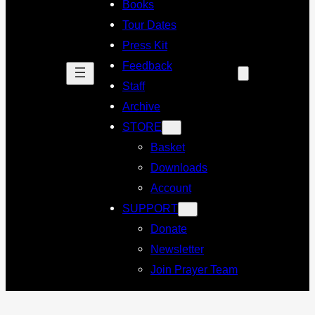
Books
Tour Dates
Press Kit
Feedback
Staff
Archive
STORE
Basket
Downloads
Account
SUPPORT
Donate
Newsletter
Join Prayer Team