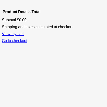
Product
Details
Total
Subtotal
$0.00
Products
Shipping and taxes calculated at checkout.
View my cart
in
Go to checkout
cart