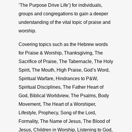
‘The Purpose Drive Life’) for individuals,
groups and congregations to gain a deeper
understanding of the vital topic of praise and
worship.
Covering topics such as the Hebrew words
for Praise & Worship, Thanksgiving, The
Sacrifice of Praise, The Tabernacle, The Holy
Spirit, The Mouth, High Praise, God’s Word,
Spiritual Warfare, Hindrances to P&W,
Spiritual Disciplines, The Father Heart of
God, Biblical Worldview, The Psalms, Body
Movement, The Heart of a Worshiper,
Lifestyle, Prophecy, Song of the Lord,
Formality, The Name of Jesus, The Blood of
Jesus, Children in Worship, Listening to God,