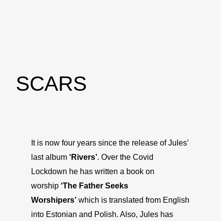
SCARS
It is now four years since the release of Jules’
last album
‘Rivers’
. Over the Covid
Lockdown he has written a book on
worship
‘The Father Seeks
Worshipers’
which is translated from English
into Estonian and Polish. Also, Jules has