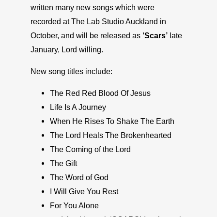
written many new songs which were
recorded at The Lab Studio Auckland in
October, and will be released as
‘Scars’
late
January, Lord willing.
New song titles include:
The Red Red Blood Of Jesus
Life Is A Journey
When He Rises To Shake The Earth
The Lord Heals The Brokenhearted
The Coming of the Lord
The Gift
The Word of God
I Will Give You Rest
For You Alone