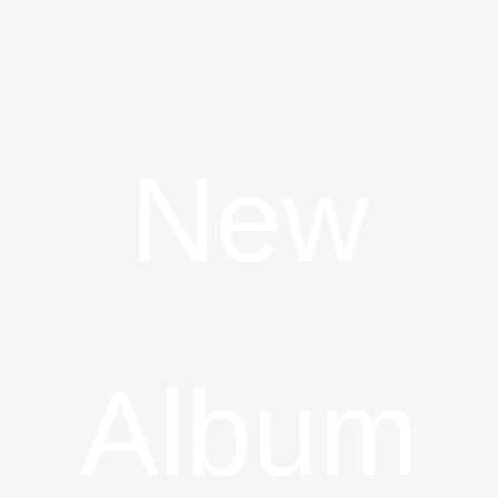
New
Album