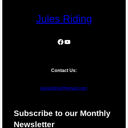
Jules Riding
Facebook
YouTube
Contact Us:
julesriding@gmail.com
Subscribe to our Monthly
Newsletter