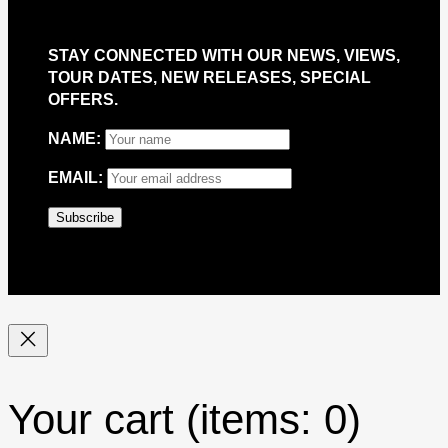
STAY CONNECTED WITH OUR NEWS, VIEWS,
TOUR DATES, NEW RELEASES, SPECIAL
OFFERS.
NAME:
EMAIL:
Your cart
(items: 0)