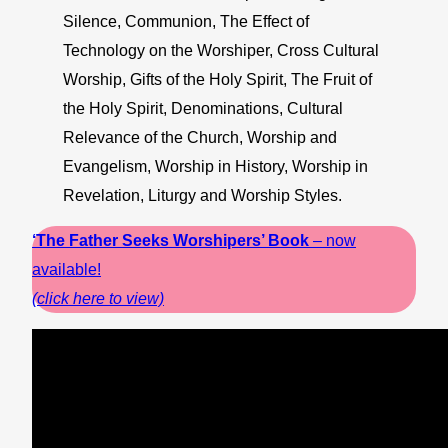
Silence, Communion, The Effect of
Technology on the Worshiper, Cross Cultural
Worship, Gifts of the Holy Spirit, The Fruit of
the Holy Spirit, Denominations, Cultural
Relevance of the Church, Worship and
Evangelism, Worship in History, Worship in
Revelation, Liturgy and Worship Styles.
‘The Father Seeks Worshipers’ Book
– now
available!
(click here to view)