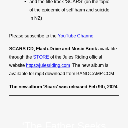
and the title track ‘SCARS’ (on the topic
of the epidemic of self harm and suicide
in NZ)
Please subscribe to the
YouTube Channel
SCARS CD, Flash-Drive and Music Book
available
through the
STORE
of the Jules Riding official
website
https://julesriding.com
The new album is
available for mp3 download from BANDCAMP.COM
The new album ‘Scars‘ was released Feb 9th, 2024
‘The Father Seeks