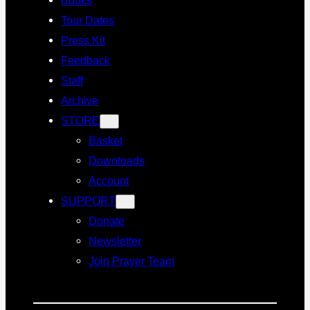
Tour Dates
Press Kit
Feedback
Staff
Archive
STORE
Basket
Downloads
Account
SUPPORT
Donate
Newsletter
Join Prayer Team