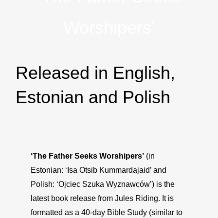
Worshipers’
Released in English,
Estonian and Polish
‘The Father Seeks Worshipers’
(in
Estonian: ‘Isa Otsib Kummardajaid’ and
Polish: ‘Ojciec Szuka Wyznawców’) is the
latest book release from Jules Riding. It is
formatted as a 40-day Bible Study (similar to